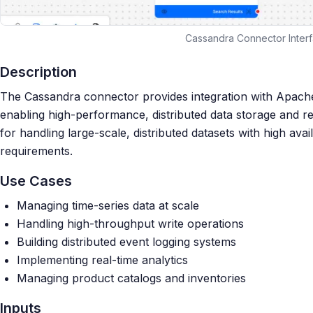
Cassandra Connector Inter
Description
The Cassandra connector provides integration with Apac
enabling high-performance, distributed data storage and ret
for handling large-scale, distributed datasets with high avail
requirements.
Use Cases
Managing time-series data at scale
Handling high-throughput write operations
Building distributed event logging systems
Implementing real-time analytics
Managing product catalogs and inventories
Inputs