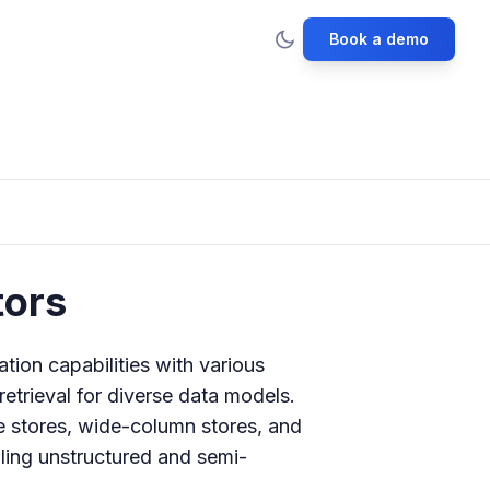
Book a demo
ors
ion capabilities with various
etrieval for diverse data models.
 stores, wide-column stores, and
ling unstructured and semi-