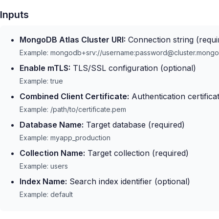
Inputs
MongoDB Atlas Cluster URI:
Connection string (requi
Example: mongodb+srv://username:password@cluster.mongo
Enable mTLS:
TLS/SSL configuration (optional)
Example: true
Combined Client Certificate:
Authentication certificat
Example: /path/to/certificate.pem
Database Name:
Target database (required)
Example: myapp_production
Collection Name:
Target collection (required)
Example: users
Index Name:
Search index identifier (optional)
Example: default