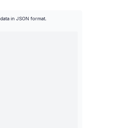
adata in JSON format.