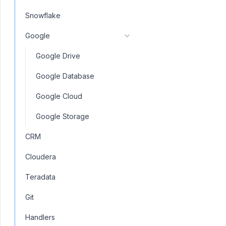
Snowflake
Google
Google Drive
Google Database
Google Cloud
Google Storage
CRM
Cloudera
Teradata
Git
Handlers