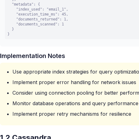
  "metadata": {

    "index_used": "email_1",

    "execution_time_ms": 45,

    "documents_returned": 1,

    "documents_scanned": 1

  }

}
Implementation Notes
Use appropriate index strategies for query optimizati
Implement proper error handling for network issues
Consider using connection pooling for better perfor
Monitor database operations and query performance
Implement proper retry mechanisms for resilience
1.2 Cassandra