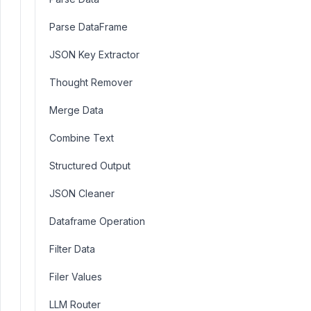
Parse DataFrame
JSON Key Extractor
Thought Remover
Merge Data
Combine Text
Structured Output
JSON Cleaner
Dataframe Operation
Filter Data
Filer Values
LLM Router