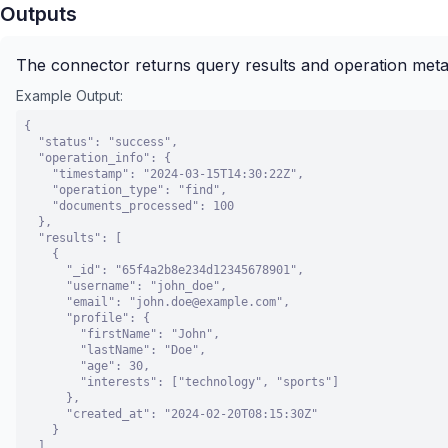
Outputs
The connector returns query results and operation met
Example Output:
{

  "status": "success",

  "operation_info": {

    "timestamp": "2024-03-15T14:30:22Z",

    "operation_type": "find",

    "documents_processed": 100

  },

  "results": [

    {

      "_id": "65f4a2b8e234d12345678901",

      "username": "john_doe",

      "email": "john.doe@example.com",

      "profile": {

        "firstName": "John",

        "lastName": "Doe",

        "age": 30,

        "interests": ["technology", "sports"]

      },

      "created_at": "2024-02-20T08:15:30Z"

    }

  ],
