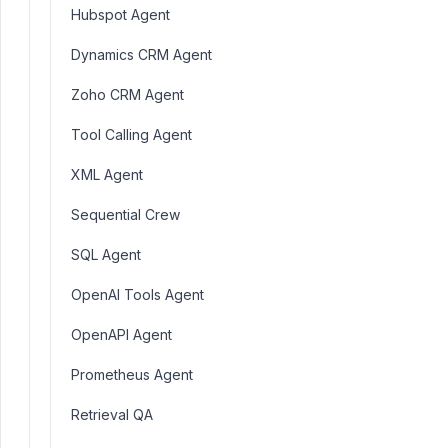
Hubspot Agent
Dynamics CRM Agent
Zoho CRM Agent
Tool Calling Agent
XML Agent
Sequential Crew
SQL Agent
OpenAI Tools Agent
OpenAPI Agent
Prometheus Agent
Retrieval QA