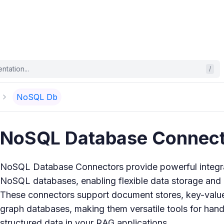
tation...
/
NoSQL Db
NoSQL Database Connect
NoSQL Database Connectors provide powerful integrat
NoSQL databases, enabling flexible data storage and r
These connectors support document stores, key-value
graph databases, making them versatile tools for hand
structured data in your RAG applications.