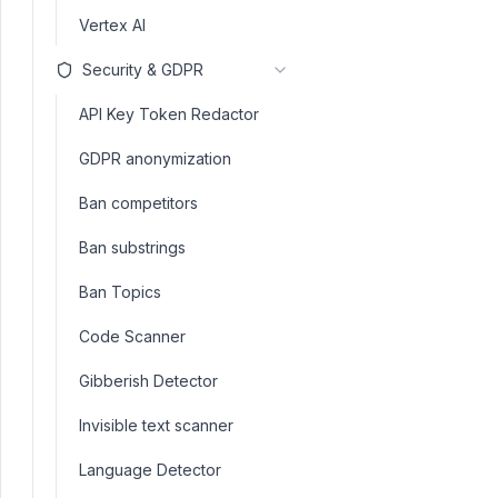
Vertex AI
Security & GDPR
API Key Token Redactor
GDPR anonymization
Ban competitors
Ban substrings
Ban Topics
Code Scanner
Gibberish Detector
Invisible text scanner
Language Detector