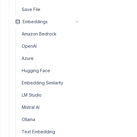
Save File
Embeddings
Amazon Bedrock
OpenAI
Azure
Hugging Face
Embedding Similarity
LM Studio
Mistral AI
Ollama
Text Embedding