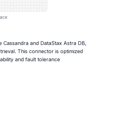
face
he Cassandra and DataStax Astra DB,
rieval. This connector is optimized
ability and fault tolerance