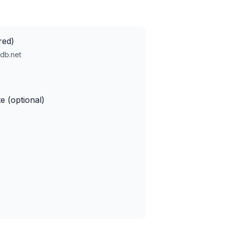
red)
db.net
e (optional)