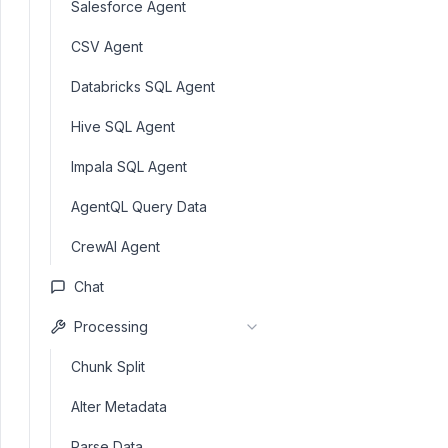
Salesforce Agent
CSV Agent
Databricks SQL Agent
Hive SQL Agent
Impala SQL Agent
AgentQL Query Data
CrewAI Agent
Chat
Processing
Chunk Split
Alter Metadata
Parse Data