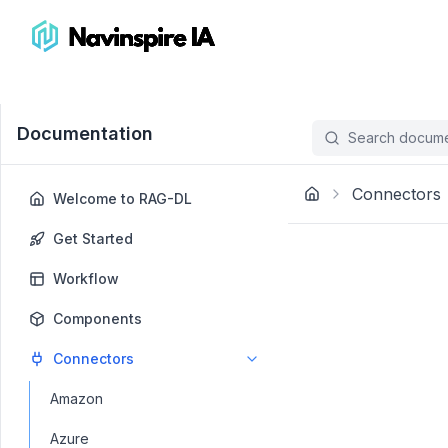
Documentation
Search documen
Connectors
Welcome to RAG-DL
Get Started
Workflow
Components
Connectors
Amazon
Azure