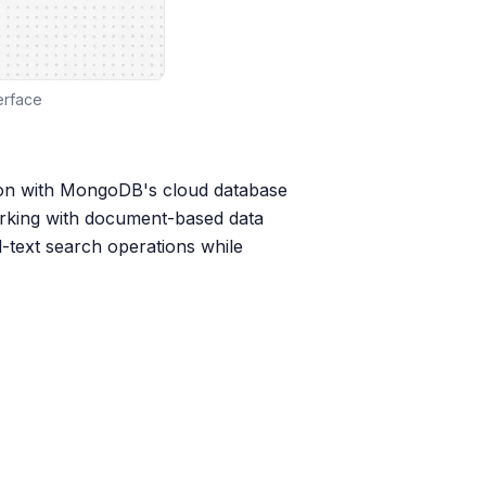
erface
on with MongoDB's cloud database
working with document-based data
-text search operations while