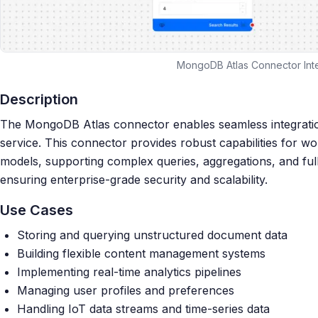
MongoDB Atlas Connector Int
Description
The MongoDB Atlas connector enables seamless integrati
service. This connector provides robust capabilities for 
models, supporting complex queries, aggregations, and full
ensuring enterprise-grade security and scalability.
Use Cases
Storing and querying unstructured document data
Building flexible content management systems
Implementing real-time analytics pipelines
Managing user profiles and preferences
Handling IoT data streams and time-series data