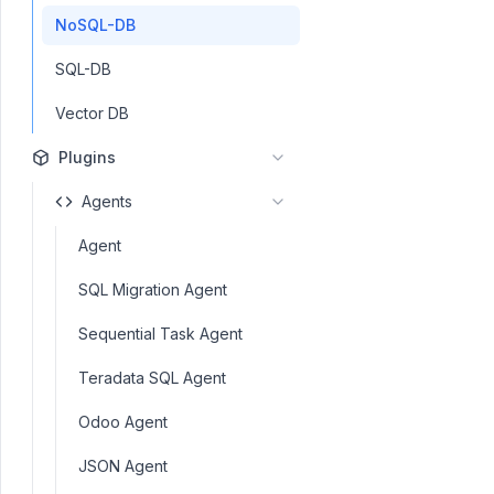
NoSQL-DB
SQL-DB
Vector DB
Plugins
Agents
Agent
SQL Migration Agent
Sequential Task Agent
Teradata SQL Agent
Odoo Agent
JSON Agent