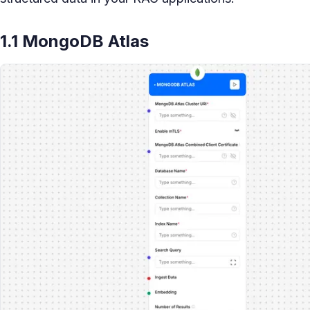
1.1 MongoDB Atlas