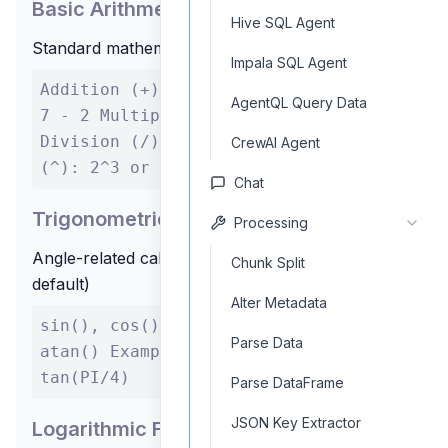
Basic Arithmetic
Hive SQL Agent
Standard mathematical operations
Impala SQL Agent
Addition (+): 3 + 4 Subtraction (-):
AgentQL Query Data
7 - 2 Multiplication (*): 5 * 6
Division (/): 10 / 2 Exponentiation
CrewAI Agent
(^): 2^3 or 2**3
Chat
Trigonometric Functions
Processing
Angle-related calculations (input in radians by
Chunk Split
default)
Alter Metadata
sin(), cos(), tan(), asin(), acos(),
Parse Data
atan() Example: sin(PI/2), cos(0),
tan(PI/4)
Parse DataFrame
JSON Key Extractor
Logarithmic Functions