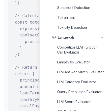
  });

Sentiment Detection
  // Calculate total interest paid

Token limit
  const totalInterest = await calculatorC
Toxicity Detection
    expression: `${totalPayment.toolset} 
    toolsetConfiguration: {

Langevals
      precision: 2

Competitor LLM Function
    }

Call Evaluator
  });

Langevals Evaluator
  // Return the complete loan analysis

LLM Answer Match Evaluator
  return {

    principalAmount: principal,

LLM Category Evaluator
    annualInterestRate: annualRate,

Query Resolution Evaluator
    loanTermYears: years,

    monthlyPayment: monthlyPayment.toolse
LLM Score Evaluator
    totalPayments: totalPayment.toolset,
