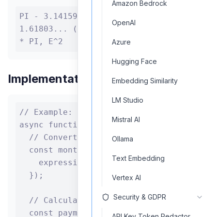
Amazon Bedrock
PI - 3.14159... E - 2.71828... PHI -
OpenAI
1.61803... (Golden ratio) Example: 2
* PI, E^2
Azure
Hugging Face
Implementation Example
Embedding Similarity
LM Studio
// Example: Using the calculator in finan
Mistral AI
async function calculateLoanPayment(princ
  // Convert annual rate to monthly rate 
Ollama
  const monthlyRate = await calculatorCom
Text Embedding
    expression: `${annualRate} / 100 / 12
  });

Vertex AI
Security & GDPR
  // Calculate total number of payments

  const payments = await calculatorCompon
API Key Token Redactor