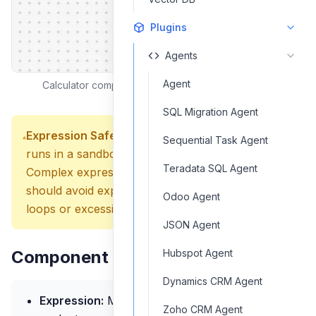
Plugins
Agents
Agent
Calculator component interface and configuration
SQL Migration Agent
Expression Safety:
The Calculator component
Sequential Task Agent
runs in a sandboxed environment for security.
Teradata SQL Agent
Complex expressions are supported, but you
should avoid expressions that could cause infinite
Odoo Agent
loops or excessive memory usage.
JSON Agent
Component Inputs
Hubspot Agent
Dynamics CRM Agent
Expression:
Mathematical expression to
Zoho CRM Agent