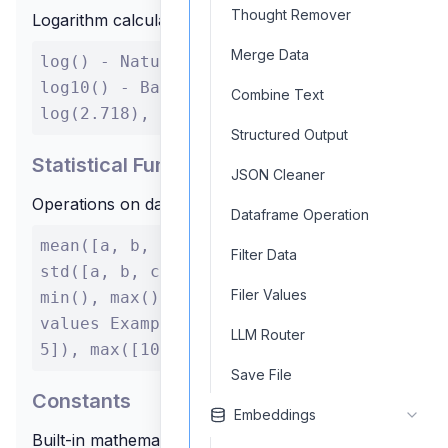
Thought Remover
Logarithm calculations
Merge Data
log() - Natural logarithm (base e)
log10() - Base 10 logarithm Example:
Combine Text
log(2.718), log10(100)
Structured Output
Statistical Functions
JSON Cleaner
Operations on data sets
Dataframe Operation
mean([a, b, c]) - Average of values
Filter Data
std([a, b, c]) - Standard deviation
Filer Values
min(), max() - Minimum/maximum
values Example: mean([1, 2, 3, 4,
LLM Router
5]), max([10, 20, 30])
Save File
Constants
Embeddings
Built-in mathematical constants