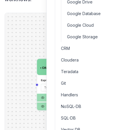
Google Drive
Google Database
Google Cloud
Google Storage
CRM
Cloudera
Teradata
Git
Handlers
NoSQL-DB
SQL-DB
Vector DB