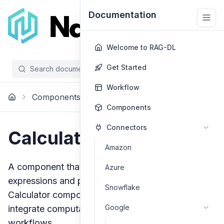
Documentation
Welcome to RAG-DL
Get Started
Search documentation...
/
Workflow
Components
Tools
Calculator
Components
Connectors
Calculator
Amazon
A component that evaluates mathematical
Azure
expressions and performs calculations. The
Snowflake
Calculator component provides a reliable way to
Google
integrate computation capabilities into your
workflows.