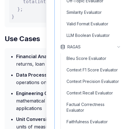
Off-Topic Evaluator
    totalInterest: totalInterest.toolset

  };

Similarity Evaluator
}
Valid Format Evaluator
LLM Boolean Evaluator
Use Cases
RAGAS
Financial Analysis:
Calculate investment
Bleu Score Evaluator
returns, loan payments, and financial metrics
Context F1 Score Evaluator
Data Processing:
Perform statistical
Context Precision Evaluator
operations on data sets
Engineering Calculations:
Solve complex
Context Recall Evaluator
mathematical formulas for engineering
Factual Correctness
applications
Evaluator
Unit Conversion:
Convert between different
Faithfulness Evaluator
units of measurement