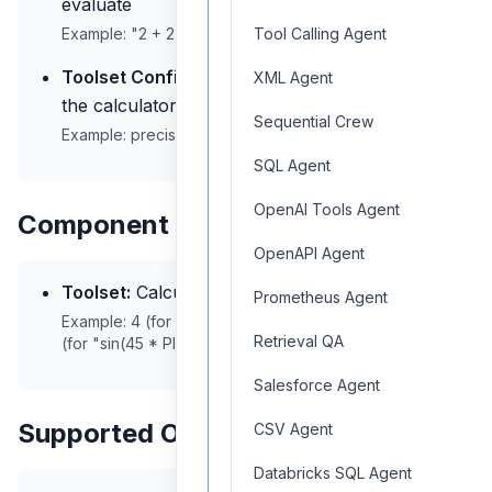
evaluate
Example: "2 + 2", "sqrt(16) * 5", "sin(45 * PI/180)"
Tool Calling Agent
Toolset Configuration:
Optional settings for
XML Agent
the calculator engine
Sequential Crew
Example:
precision: 10, notation: 'scientific'
SQL Agent
OpenAI Tools Agent
Component Outputs
OpenAPI Agent
Toolset:
Calculation result
Prometheus Agent
Example: 4 (for "2 + 2"), 20 (for "sqrt(16) * 5"), 0.7071
Retrieval QA
(for "sin(45 * PI/180)")
Salesforce Agent
Supported Operations
CSV Agent
Databricks SQL Agent