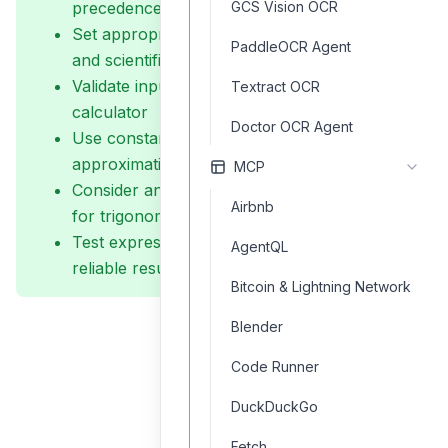
precedence
GCS Vision OCR
Set appropriate precision levels for financial
PaddleOCR Agent
and scientific calculations
Validate inputs before passing them to the
Textract OCR
calculator
Doctor OCR Agent
Use constants (PI, E) rather than decimal
approximations
MCP
Consider angle units (radians vs. degrees)
Airbnb
for trigonometric functions
Test expressions with edge cases to ensure
AgentQL
reliable results
Bitcoin & Lightning Network
Blender
Code Runner
DuckDuckGo
Fetch