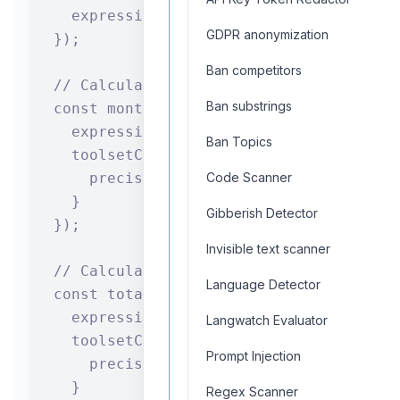
    expression: `${years} * 12`

GDPR anonymization
  });

Ban competitors
  // Calculate monthly payment using loan
Ban substrings
  const monthlyPayment = await calculator
    expression: `${principal} * (${monthl
Ban Topics
    toolsetConfiguration: {

      precision: 2

Code Scanner
    }

Gibberish Detector
  });

Invisible text scanner
  // Calculate total payment amount

Language Detector
  const totalPayment = await calculatorCo
    expression: `${monthlyPayment.toolset
Langwatch Evaluator
    toolsetConfiguration: {

Prompt Injection
      precision: 2

    }

Regex Scanner