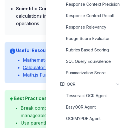
Response Context Precision
Scientific Computing:
Perform scientific
calculations involving advanced mathematical
Response Context Recall
operations
Response Relevancy
Rouge Score Evaluator
Useful Resources
Rubrics Based Scoring
Mathematical Expression Guide
SQL Query Equivalence
Calculator Workflow Examples
Summarization Score
Math.js Function Reference
OCR
Tesseract OCR Agent
Best Practices
EasyOCR Agent
Break complex calculations into smaller,
manageable steps
OCRMYPDF Agent
Use parentheses to ensure proper operation