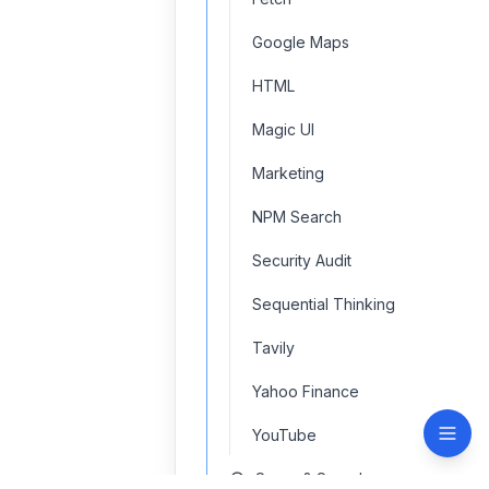
Google Maps
HTML
Magic UI
Marketing
NPM Search
Security Audit
Sequential Thinking
Tavily
Yahoo Finance
YouTube
Scrap & Search