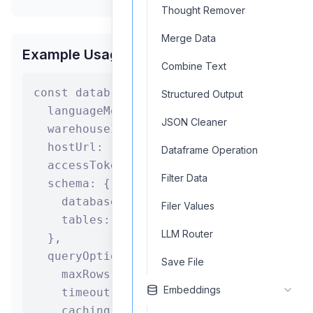
Thought Remover
Merge Data
Example Usage
Combine Text
const databricksSQLAgent = new Databrick
Structured Output
  languageModel: "gpt-4",

JSON Cleaner
  warehouseId: "warehouse_id",

  hostUrl: "https://your-workspace.cloud
Dataframe Operation
  accessToken: process.env.DATABRICKS_TO
Filter Data
  schema: {

    database: "sales_db",

Filer Values
    tables: ["orders", "customers", "pro
LLM Router
  },

  queryOptions: {

Save File
    maxRows: 1000,

Embeddings
    timeout: 300,

    caching: true
