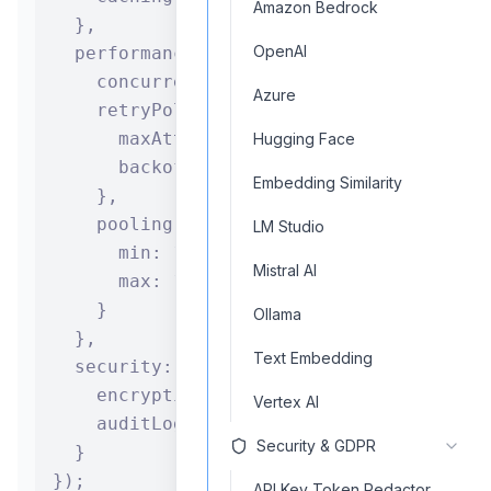
Amazon Bedrock
  },

OpenAI
  performance: {

    concurrency: 5,

Azure
    retryPolicy: {

      maxAttempts: 3,

Hugging Face
      backoff: "exponential"

Embedding Similarity
    },

    pooling: {

LM Studio
      min: 1,

Mistral AI
      max: 10

    }

Ollama
  },

Text Embedding
  security: {

    encryption: true,

Vertex AI
    auditLogging: true

Security & GDPR
  }

});

API Key Token Redactor