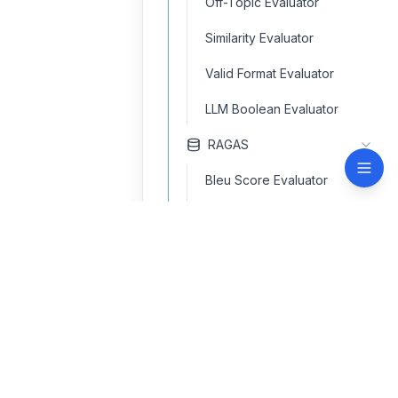
Off-Topic Evaluator
Similarity Evaluator
Valid Format Evaluator
LLM Boolean Evaluator
RAGAS
Bleu Score Evaluator
Context F1 Score Evaluator
Context Precision Evaluator
contact@navinspire.com
Context Recall Evaluator
Factual Correctness
Quick Links
Support
Evaluator
Home
Terms of use
Faithfulness Evaluator