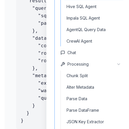
  "result": {

Hive SQL Agent
    "query": {

      "sql": string,

Impala SQL Agent
      "parameters": object

AgentQL Query Data
    },

    "data": {

CrewAI Agent
      "columns": array,

Chat
      "rows": array,

      "rowCount": number

Processing
    },

    "metadata": {

Chunk Split
      "executionTime": string,

Alter Metadata
      "warehouseId": string,

      "queryId": string

Parse Data
    }

Parse DataFrame
  }

}
JSON Key Extractor