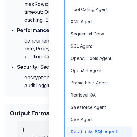
maxRows: Maximum rows to return
Tool Calling Agent
timeout: Query timeout
caching: Enable result caching
XML Agent
Performance:
Performance settings
Sequential Crew
concurrency: Concurrent queries
SQL Agent
retryPolicy: Retry configuration
pooling: Connection pooling
OpenAI Tools Agent
Security:
Security options
OpenAPI Agent
encryption: Data encryption
Prometheus Agent
auditLogging: Query logging
Retrieval QA
Salesforce Agent
Output Format
CSV Agent
{

Databricks SQL Agent