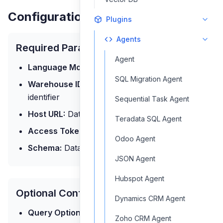
Configuration Parameters
Plugins
Agents
Required Parameters
Agent
Language Model:
The AI model for processing
SQL Migration Agent
Warehouse ID:
Databricks SQL warehouse
identifier
Sequential Task Agent
Host URL:
Databricks workspace URL
Teradata SQL Agent
Access Token:
Authentication token
Odoo Agent
Schema:
Database schema information
JSON Agent
Hubspot Agent
Optional Configuration
Dynamics CRM Agent
Query Options:
Query settings
Zoho CRM Agent