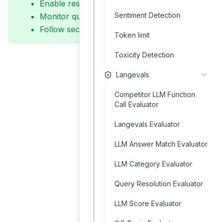
Enable result caching
Sentiment Detection
Monitor query performance
Follow security guidelines
Token limit
Toxicity Detection
Langevals
Competitor LLM Function
Call Evaluator
Langevals Evaluator
LLM Answer Match Evaluator
LLM Category Evaluator
Query Resolution Evaluator
LLM Score Evaluator