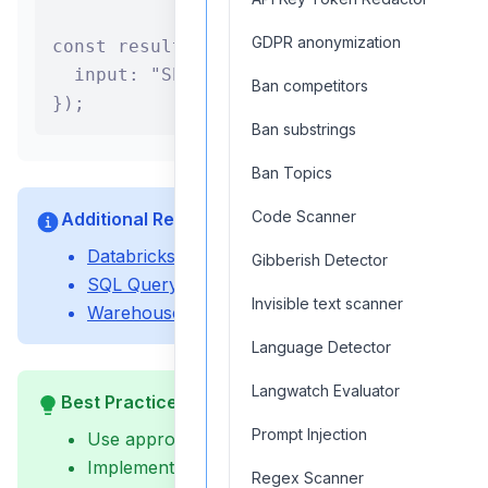
GDPR anonymization
const result = await databricksSQLAgent.
  input: "Show total sales by region for
Ban competitors
});
Ban substrings
Ban Topics
Code Scanner
Additional Resources
Databricks Setup Guide
Gibberish Detector
SQL Query Optimization Guide
Invisible text scanner
Warehouse Management Guide
Language Detector
Langwatch Evaluator
Best Practices
Prompt Injection
Use appropriate warehouse sizing
Implement query timeouts
Regex Scanner