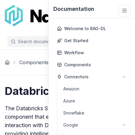
Documentation
Welcome to RAG-DL
Get Started
Search documentation...
/
Workflow
Databricks Sql
Components
Agents
Components
Agent
Connectors
Databricks SQL Agent
Amazon
Azure
The Databricks SQL Agent is a specialized
Snowflake
component that enables natural language
interaction with Databricks SQL warehouses,
Google
providing intelligent query generation and data