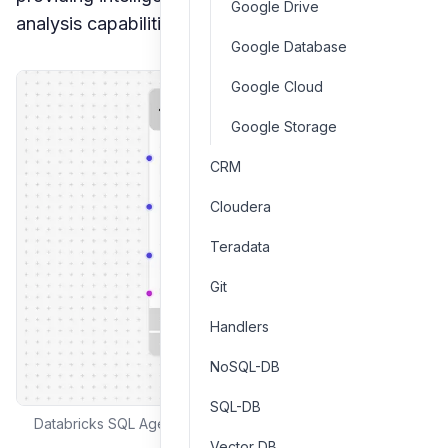
Google Drive
analysis capabilities.
Google Database
Google Cloud
Google Storage
CRM
Cloudera
Teradata
Git
Handlers
NoSQL-DB
SQL-DB
Databricks SQL Agent interface and configuration options
Vector DB