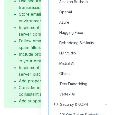
Use secure connections (SSL/TLS) for email
Amazon Bedrock
transmissions
OpenAI
Store email credentials securely using
environment variables
Azure
Implement proper error handling for email
Hugging Face
server connections
Follow email sending best practices to avoid
Embedding Similarity
spam filters
LM Studio
Include proper headers and authentication
in your emails
Mistral AI
Implement rate limiting to prevent email
Ollama
server blacklisting
Add proper validation for email addresses
Text Embedding
Consider implementing email templates for
consistent messaging
Vertex AI
Add support for attachments when needed
Security & GDPR
API Key Token Redactor