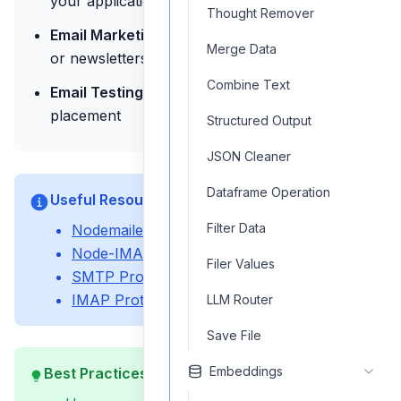
your applications
Thought Remover
Email Marketing:
Send marketing campaigns
Merge Data
or newsletters
Combine Text
Email Testing:
Test email delivery and inbox
placement
Structured Output
JSON Cleaner
Dataframe Operation
Useful Resources
Filter Data
Nodemailer Documentation
Node-IMAP Library
Filer Values
SMTP Protocol Specification
IMAP Protocol Specification
LLM Router
Save File
Embeddings
Best Practices