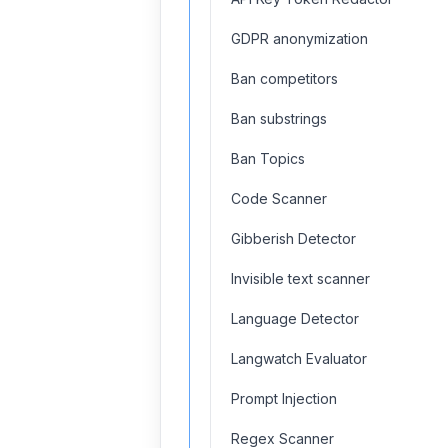
GDPR anonymization
Ban competitors
Ban substrings
Ban Topics
Code Scanner
Gibberish Detector
Invisible text scanner
Language Detector
Langwatch Evaluator
Prompt Injection
Regex Scanner