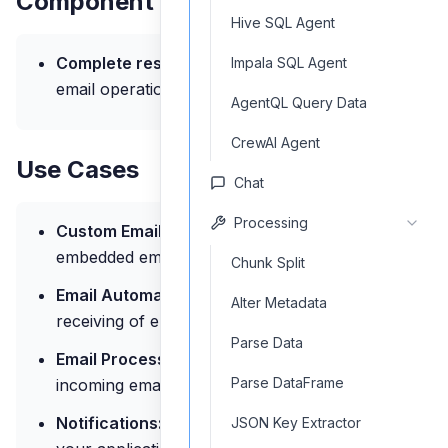
Component Outputs
Hive SQL Agent
Complete result:
Status and details of the
Impala SQL Agent
email operation
AgentQL Query Data
CrewAI Agent
Use Cases
Chat
Processing
Custom Email Clients:
Build applications with
embedded email functionality
Chunk Split
Email Automation:
Automated sending and
Alter Metadata
receiving of emails within workflows
Parse Data
Email Processing:
Process and analyze
Parse DataFrame
incoming emails
Notifications:
Send email notifications from
JSON Key Extractor