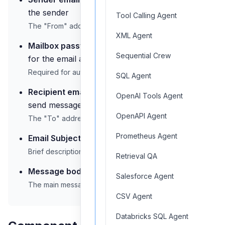
the sender
Tool Calling Agent
The "From" address for outgoing emails
XML Agent
Mailbox password:
Authentication credentials
Sequential Crew
for the email account
Required for authentication with mail servers
SQL Agent
Recipient email address:
Email address to
OpenAI Tools Agent
send messages to
OpenAPI Agent
The "To" address for outgoing emails
Prometheus Agent
Email Subject:
Subject line for the email
Brief description of email content
Retrieval QA
Message body:
Content of the email to be sent
Salesforce Agent
The main message text
CSV Agent
Databricks SQL Agent