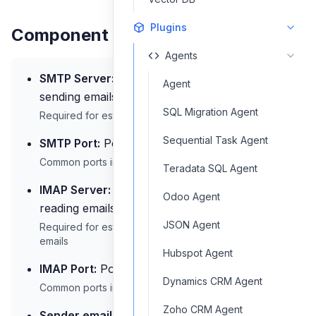
Plugins
Component Inputs
Agents
SMTP Server:
Address of the SMTP server for
Agent
sending emails
SQL Migration Agent
Required for establishing connection to send emails
Sequential Task Agent
SMTP Port:
Port number for the SMTP server
Common ports include 25, 465, 587
Teradata SQL Agent
IMAP Server:
Address of the IMAP server for
Odoo Agent
reading emails
JSON Agent
Required for establishing connection to receive
emails
Hubspot Agent
IMAP Port:
Port number for the IMAP server
Dynamics CRM Agent
Common ports include 143, 993
Zoho CRM Agent
Sender email address:
Email address used as