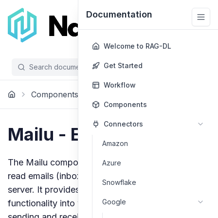
Documentation
Welcome to RAG-DL
Get Started
Search documentation...
/
Workflow
Components
Voice Message
Mailu
Components
Connectors
Mailu - Email Client
Amazon
The Mailu component allows you to send and
Azure
read emails (inbox and spam) without a default
Snowflake
server. It provides a flexible way to integrate email
Google
functionality into your applications, enabling both
sending and receiving capabilities through custom