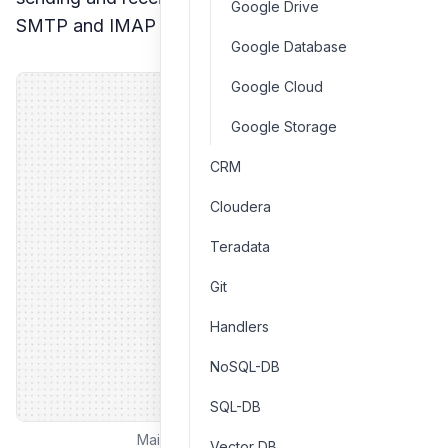
Google Drive
SMTP and IMAP configurations.
Google Database
Google Cloud
Google Storage
CRM
Cloudera
Teradata
Git
Handlers
NoSQL-DB
SQL-DB
Mailu email client interface
Vector DB