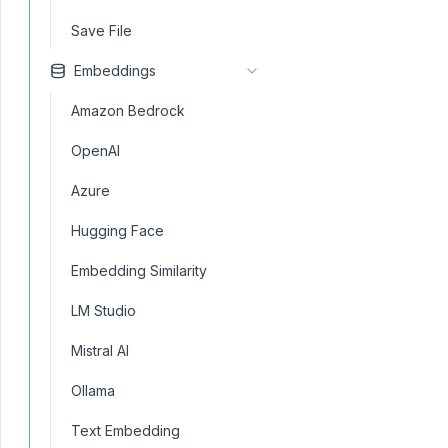
Save File
Embeddings
Amazon Bedrock
OpenAI
Azure
Hugging Face
Embedding Similarity
LM Studio
Mistral AI
Ollama
Text Embedding