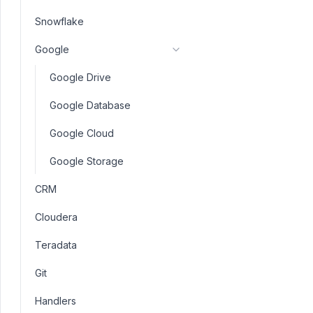
Snowflake
Google
Google Drive
Google Database
Google Cloud
Google Storage
CRM
Cloudera
Teradata
Git
Handlers