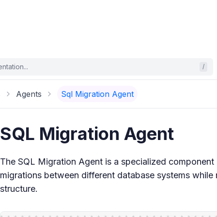
tation...
/
s
Agents
Sql Migration Agent
SQL Migration Agent
The SQL Migration Agent is a specialized component d
migrations between different database systems while m
structure.