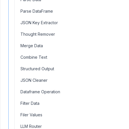
Parse DataFrame
JSON Key Extractor
Thought Remover
Merge Data
Combine Text
Structured Output
JSON Cleaner
Dataframe Operation
Filter Data
Filer Values
LLM Router