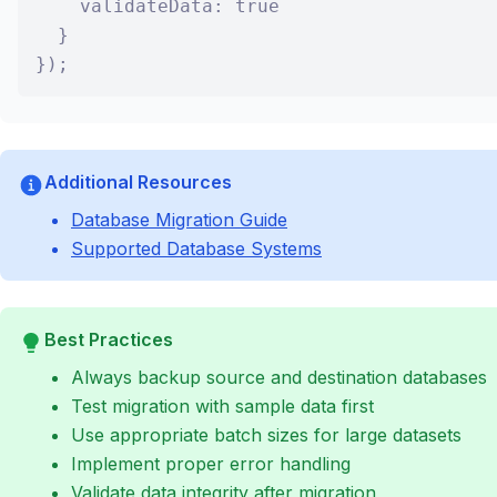
    validateData: true

  }

});
Additional Resources
Database Migration Guide
Supported Database Systems
Best Practices
Always backup source and destination databases
Test migration with sample data first
Use appropriate batch sizes for large datasets
Implement proper error handling
Validate data integrity after migration