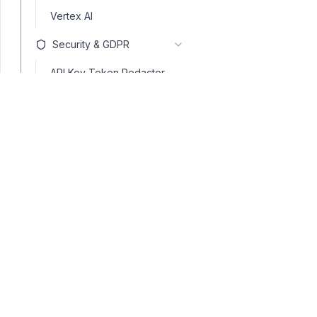
Vertex AI
Security & GDPR
API Key Token Redactor
GDPR anonymization
Ban competitors
Ban substrings
Ban Topics
Code Scanner
contact@navinspire.com
Gibberish Detector
Invisible text scanner
Language Detector