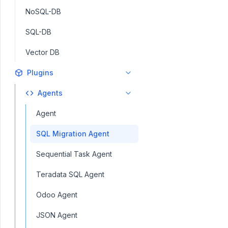
NoSQL-DB
SQL-DB
Vector DB
Plugins
Agents
Agent
SQL Migration Agent
Sequential Task Agent
Teradata SQL Agent
Odoo Agent
JSON Agent