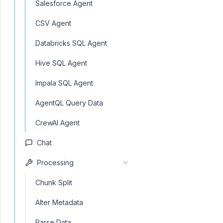
Salesforce Agent
CSV Agent
Databricks SQL Agent
Hive SQL Agent
Impala SQL Agent
AgentQL Query Data
CrewAI Agent
Chat
Processing
Chunk Split
Alter Metadata
Parse Data