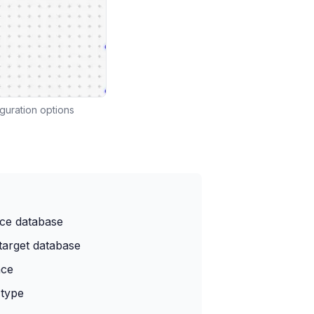
guration options
rce database
target database
nce
 type