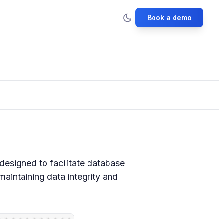
Book a demo
esigned to facilitate database
aintaining data integrity and