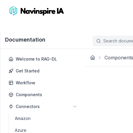
Documentation
Search documen
Component
Welcome to RAG-DL
Get Started
Workflow
Components
Connectors
Amazon
Azure