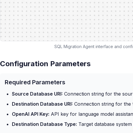
SQL Migration Agent interface and confi
Configuration Parameters
Required Parameters
Source Database URI:
Connection string for the sou
Destination Database URI:
Connection string for the 
OpenAI API Key:
API key for language model assista
Destination Database Type:
Target database system