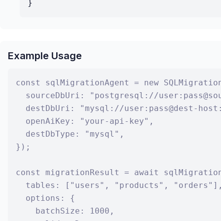
}
Example Usage
const sqlMigrationAgent = new SQLMigration
  sourceDbUri: "postgresql://user:pass@sou
  destDbUri: "mysql://user:pass@dest-host:
  openAiKey: "your-api-key",

  destDbType: "mysql",

});

const migrationResult = await sqlMigration
  tables: ["users", "products", "orders"],
  options: {

    batchSize: 1000,
