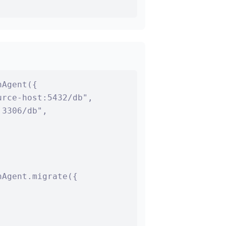
Agent({

rce-host:5432/db",

3306/db",

Agent.migrate({


