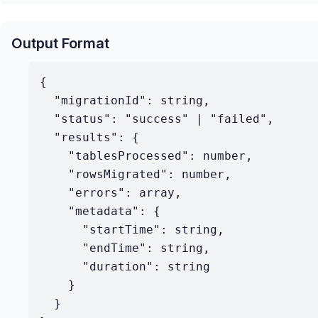
Output Format
{

  "migrationId": string,

  "status": "success" | "failed",

  "results": {

    "tablesProcessed": number,

    "rowsMigrated": number,

    "errors": array,

    "metadata": {

      "startTime": string,

      "endTime": string,

      "duration": string

    }

  }
