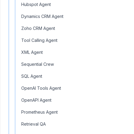
Hubspot Agent
Dynamics CRM Agent
Zoho CRM Agent
Tool Calling Agent
XML Agent
Sequential Crew
SQL Agent
OpenAI Tools Agent
OpenAPI Agent
Prometheus Agent
Retrieval QA