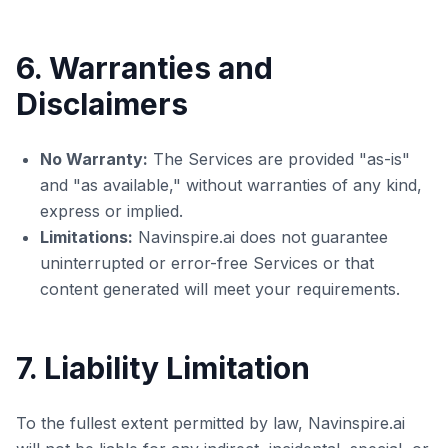
6. Warranties and
Disclaimers
No Warranty:
The Services are provided "as-is"
and "as available," without warranties of any kind,
express or implied.
Limitations:
Navinspire.ai does not guarantee
uninterrupted or error-free Services or that
content generated will meet your requirements.
7. Liability Limitation
To the fullest extent permitted by law, Navinspire.ai