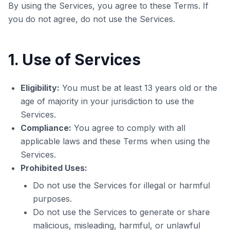
By using the Services, you agree to these Terms. If
you do not agree, do not use the Services.
1. Use of Services
Eligibility:
You must be at least 13 years old or the
age of majority in your jurisdiction to use the
Services.
Compliance:
You agree to comply with all
applicable laws and these Terms when using the
Services.
Prohibited Uses:
Do not use the Services for illegal or harmful
purposes.
Do not use the Services to generate or share
malicious, misleading, harmful, or unlawful