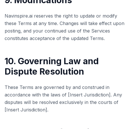
9. Modifications
Navinspire.ai reserves the right to update or modify
these Terms at any time. Changes will take effect upon
posting, and your continued use of the Services
constitutes acceptance of the updated Terms.
10. Governing Law and
Dispute Resolution
These Terms are governed by and construed in
accordance with the laws of [Insert Jurisdiction]. Any
disputes will be resolved exclusively in the courts of
[Insert Jurisdiction].