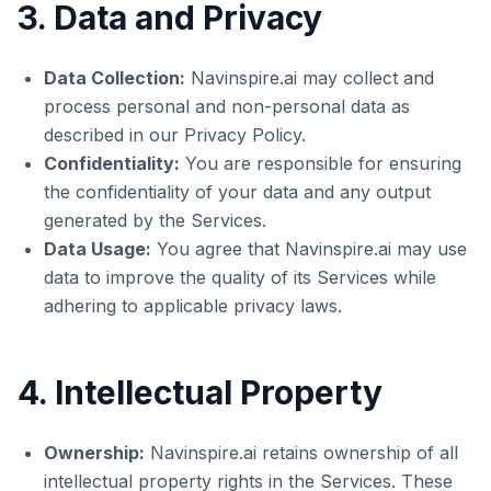
3. Data and Privacy
Data Collection:
Navinspire.ai may collect and
process personal and non-personal data as
described in our Privacy Policy.
Confidentiality:
You are responsible for ensuring
the confidentiality of your data and any output
generated by the Services.
Data Usage:
You agree that Navinspire.ai may use
data to improve the quality of its Services while
adhering to applicable privacy laws.
4. Intellectual Property
Ownership:
Navinspire.ai retains ownership of all
intellectual property rights in the Services. These