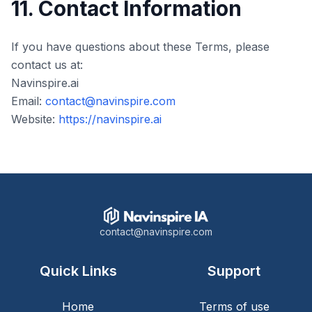
11. Contact Information
If you have questions about these Terms, please
contact us at:
Navinspire.ai
Email:
contact@navinspire.com
Website:
https://navinspire.ai
contact@navinspire.com
Quick Links
Support
Home
Terms of use