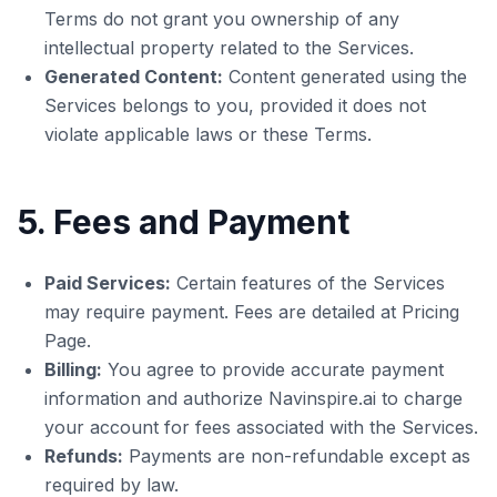
Terms do not grant you ownership of any
intellectual property related to the Services.
Generated Content:
Content generated using the
Services belongs to you, provided it does not
violate applicable laws or these Terms.
5. Fees and Payment
Paid Services:
Certain features of the Services
may require payment. Fees are detailed at Pricing
Page.
Billing:
You agree to provide accurate payment
information and authorize Navinspire.ai to charge
your account for fees associated with the Services.
Refunds:
Payments are non-refundable except as
required by law.