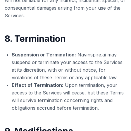
will not be liable for any indirect, incidental, special, or
consequential damages arising from your use of the
Services.
8. Termination
Suspension or Termination:
Navinspire.ai may
suspend or terminate your access to the Services
at its discretion, with or without notice, for
violations of these Terms or any applicable law.
Effect of Termination:
Upon termination, your
access to the Services will cease, but these Terms
will survive termination concerning rights and
obligations accrued before termination.