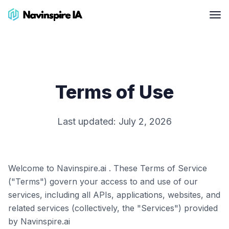
Terms of Use
Last updated:
July 2, 2026
Welcome to Navinspire.ai . These Terms of Service
("Terms") govern your access to and use of our
services, including all APIs, applications, websites, and
related services (collectively, the "Services") provided
by Navinspire.ai