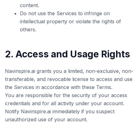
content.
Do not use the Services to infringe on
intellectual property or violate the rights of
others.
2. Access and Usage Rights
Navinspire.ai grants you a limited, non-exclusive, non-
transferable, and revocable license to access and use
the Services in accordance with these Terms.
You are responsible for the security of your access
credentials and for all activity under your account.
Notify Navinspire.ai immediately if you suspect
unauthorized use of your account.