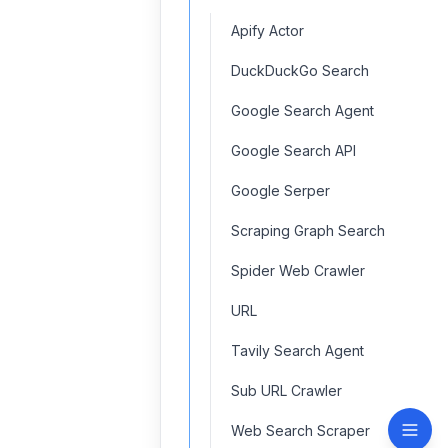
Apify Actor
DuckDuckGo Search
Google Search Agent
Google Search API
Google Serper
Scraping Graph Search
Spider Web Crawler
URL
Tavily Search Agent
Sub URL Crawler
Web Search Scraper