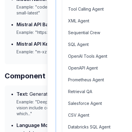
Example: "codestral-latest", "mistral-medium", "mistral-
Tool Calling Agent
small-latest"
XML Agent
Mistral API Base:
API endpoint URL
Example: "https://api.mistral.ai/v1"
Sequential Crew
Mistral API Key:
Your API authentication key
SQL Agent
Example: "m-xzy123abcdef789..."
OpenAI Tools Agent
OpenAPI Agent
Component Outputs
Prometheus Agent
Retrieval QA
Text:
Generated text output
Example: "Deep learning techniques for computer
Salesforce Agent
vision include convolutional neural networks (CNNs),
which..."
CSV Agent
Language Model:
Model information and
Databricks SQL Agent