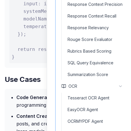
    input: input,

Response Context Precision
    systemMessage: "You are an expert pro
Response Context Recall
    modelName: "codestral-latest",

    temperature: 0.2

Response Relevancy
  });

Rouge Score Evaluator
  return response.text;

Rubrics Based Scoring
}
SQL Query Equivalence
Summarization Score
Use Cases
OCR
Code Generation:
Use Codestral models for
Tesseract OCR Agent
programming assistance and code completion
EasyOCR Agent
Content Creation:
Generate articles, blog
OCRMYPDF Agent
posts, and creative writing with medium or