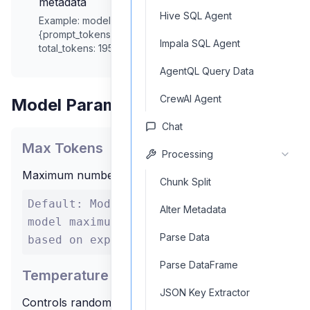
metadata
Hive SQL Agent
Example:
model: mistral-medium, usage:
{prompt_tokens: 45, completion_tokens: 150,
Impala SQL Agent
total_tokens: 195}
AgentQL Query Data
CrewAI Agent
Model Parameters
Chat
Max Tokens
Processing
Maximum number of tokens to generate
Chunk Split
Default: Model-dependent Range: 1 to
Alter Metadata
model maximum Recommendation: Set
Parse Data
based on expected response length
Parse DataFrame
Temperature
JSON Key Extractor
Controls randomness in the output - higher