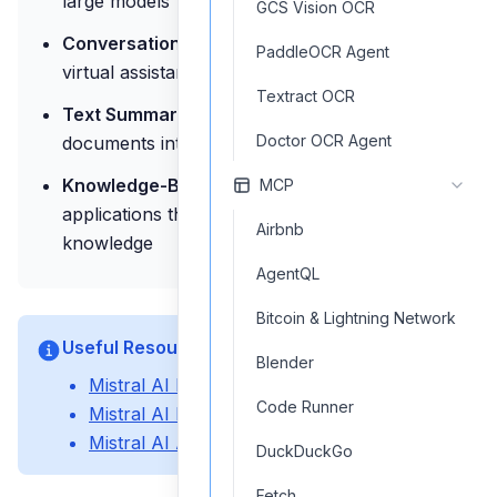
large models
GCS Vision OCR
Conversational Agents:
Build chatbots and
PaddleOCR Agent
virtual assistants with context awareness
Textract OCR
Text Summarization:
Condense long
Doctor OCR Agent
documents into concise summaries
Knowledge-Based Applications:
Create
MCP
applications that require access to general
Airbnb
knowledge
AgentQL
Bitcoin & Lightning Network
Useful Resources
Blender
Mistral AI Documentation
Code Runner
Mistral AI Models Overview
Mistral AI API Reference
DuckDuckGo
Fetch