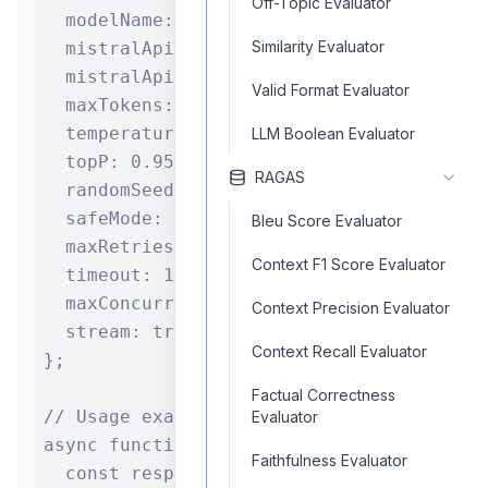
Off-Topic Evaluator
  modelName: "codestral-latest",

Similarity Evaluator
  mistralApiKey: process.env.MISTRAL_API_
  mistralApiBase: "https://api.mistral.ai
Valid Format Evaluator
  maxTokens: 2000,

  temperature: 0.7,

LLM Boolean Evaluator
  topP: 0.95,

RAGAS
  randomSeed: 42,

  safeMode: true,

Bleu Score Evaluator
  maxRetries: 8,

Context F1 Score Evaluator
  timeout: 120,

  maxConcurrentRequests: 5,

Context Precision Evaluator
  stream: true

Context Recall Evaluator
};

Factual Correctness
// Usage example

Evaluator
async function generateCode(input) {

Faithfulness Evaluator
  const response = await mistralComponent