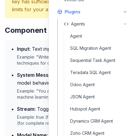
key has sufficient quota and appropriate rate
limits for your application needs.
Plugins
Agents
Component Inputs
Agent
SQL Migration Agent
Input:
Text input for the model
Example: "Write a summary of deep learning
Sequential Task Agent
techniques for computer vision."
Teradata SQL Agent
System Message:
System prompt to guide
model behavior
Odoo Agent
Example: "You are a technical expert specializing in
JSON Agent
machine learning concepts."
Stream:
Toggle for streaming responses
Hubspot Agent
Example: true (for real-time token streaming) or false
Dynamics CRM Agent
(for complete response)
Zoho CRM Agent
Model Name:
The Mistral AI model to use