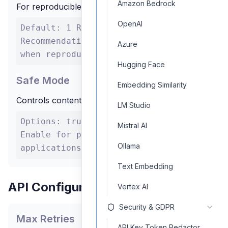
Amazon Bedrock
For reproducible outputs across multiple runs
OpenAI
Default: 1 Range: Integer values
Recommendation: Set a specific seed
Azure
when reproducibility is important
Hugging Face
Safe Mode
Embedding Similarity
Controls content filtering for safer outputs
LM Studio
Options: true/false Recommendation:
Mistral AI
Enable for public-facing
Ollama
applications
Text Embedding
API Configuration
Vertex AI
Security & GDPR
Max Retries
API Key Token Redactor