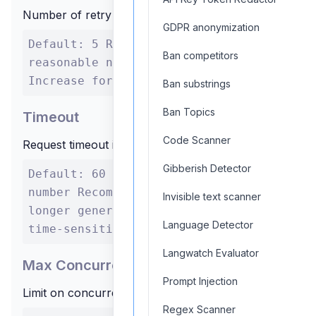
Number of retry attempts for failed requests
GDPR anonymization
Default: 5 Range: 0 to any
Ban competitors
reasonable number Recommendation:
Increase for critical applications
Ban substrings
Ban Topics
Timeout
Code Scanner
Request timeout in seconds
Gibberish Detector
Default: 60 Range: Any positive
number Recommendation: Increase for
Invisible text scanner
longer generations, decrease for
Language Detector
time-sensitive applications
Langwatch Evaluator
Max Concurrent Requests
Prompt Injection
Limit on concurrent API calls
Regex Scanner