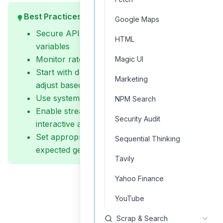
Best Practices
Google Maps
Secure API keys using environment
HTML
variables
Monitor rate limits and concurrent requests
Magic UI
Start with default temperature (0.5) and
Marketing
adjust based on needs
Use system messages for consistent outputs
NPM Search
Enable streaming for real-time responses in
Security Audit
interactive applications
Set appropriate timeout values based on
Sequential Thinking
expected generation length
Tavily
Yahoo Finance
YouTube
Scrap & Search