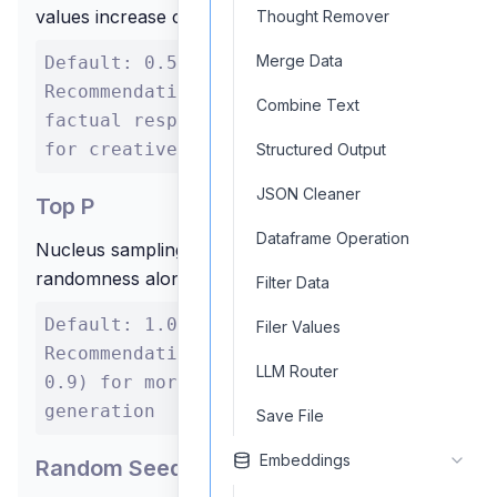
values increase creativity
Thought Remover
Merge Data
Default: 0.5 Range: 0.0 to 1.0
Recommendation: Lower (0.1-0.3) for
Combine Text
factual responses, Higher (0.7-0.9)
for creative tasks
Structured Output
JSON Cleaner
Top P
Dataframe Operation
Nucleus sampling parameter - controls
randomness along with temperature
Filter Data
Default: 1.0 Range: 0.0 to 1.0
Filer Values
Recommendation: Lower values (e.g.,
LLM Router
0.9) for more focused text
generation
Save File
Embeddings
Random Seed