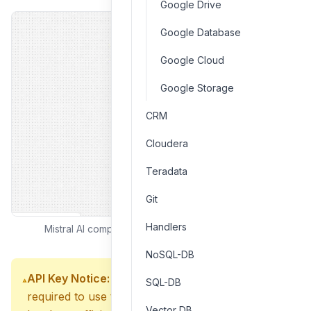
Google Drive
Google Database
Google Cloud
Google Storage
CRM
Cloudera
Teradata
Git
Handlers
Mistral AI component interface and configuration
NoSQL-DB
API Key Notice:
A valid Mistral AI API key is
SQL-DB
required to use this component. Ensure your API
Vector DB