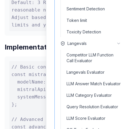
Default: 3 Range: 1 to any
Sentiment Detection
reasonable number Recommendation:
Adjust based on Mistral AI rate
Token limit
limits and your application's needs
Toxicity Detection
Langevals
Implementation Example
Competitor LLM Function
Call Evaluator
// Basic configuration

Langevals Evaluator
const mistralAI = {

  modelName: "mistral-medium",

LLM Answer Match Evaluator
  mistralApiKey: process.env.MISTRAL_API_
LLM Category Evaluator
  systemMessage: "You are a helpful assis
};

Query Resolution Evaluator
LLM Score Evaluator
// Advanced configuration

const advancedMistralAI = {
