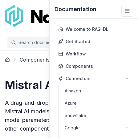
Documentation
Welcome to RAG-DL
Get Started
Search documentation...
/
Workflow
Components
Models
Mistral Ai
Components
Connectors
Mistral AI Models
Amazon
A drag-and-drop component for integrating
Azure
Mistral AI models into your workflow. Configure
Snowflake
model parameters and connect inputs/outputs to
Google
other components.