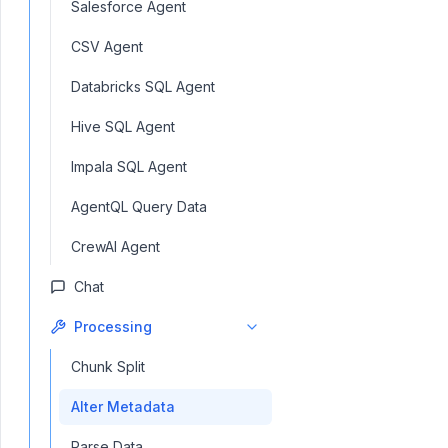
Salesforce Agent
CSV Agent
Databricks SQL Agent
Hive SQL Agent
Impala SQL Agent
AgentQL Query Data
CrewAI Agent
Chat
Processing
Chunk Split
Alter Metadata
Parse Data