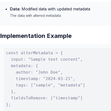
Data:
Modified data with updated metadata
The data with altered metadata
Implementation Example
const alterMetadata = {

  input: "Sample text content",

  metadata: {

    author: "John Doe",

    timestamp: "2024-03-21",

    tags: ["sample", "metadata"]

  },

  fieldsToRemove: ["timestamp"]

};
