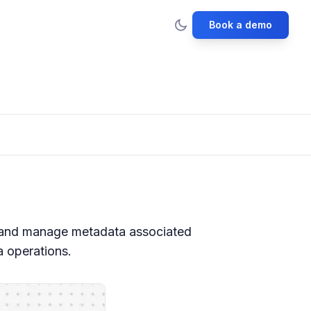
Book a demo
 and manage metadata associated
a operations.