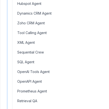
Hubspot Agent
Dynamics CRM Agent
Zoho CRM Agent
Tool Calling Agent
XML Agent
Sequential Crew
SQL Agent
OpenAI Tools Agent
OpenAPI Agent
Prometheus Agent
Retrieval QA