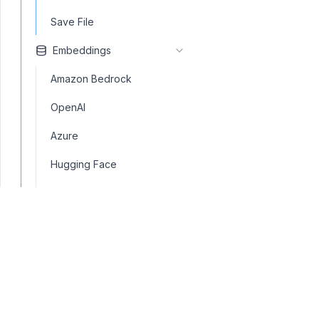
Save File
Embeddings
Amazon Bedrock
OpenAI
Azure
Hugging Face
Embedding Similarity
LM Studio
Mistral AI
Ollama
Text Embedding