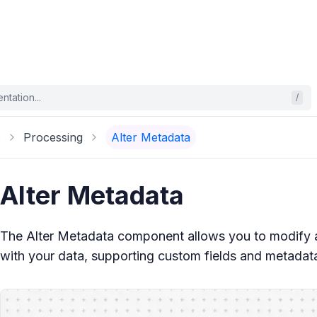
tation...
/
s
Processing
Alter Metadata
Alter Metadata
The Alter Metadata component allows you to modify
with your data, supporting custom fields and metadat