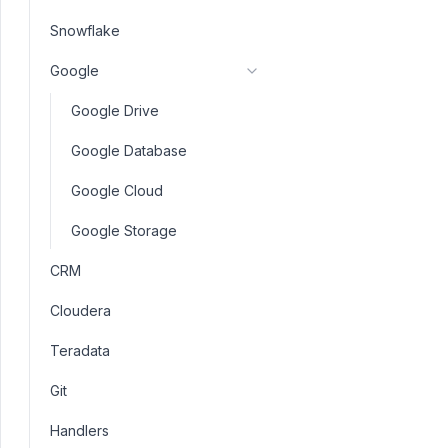
Snowflake
Google
Google Drive
Google Database
Google Cloud
Google Storage
CRM
Cloudera
Teradata
Git
Handlers