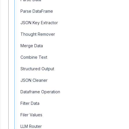
Parse DataFrame
JSON Key Extractor
Thought Remover
Merge Data
Combine Text
Structured Output
JSON Cleaner
Dataframe Operation
Filter Data
Filer Values
LLM Router