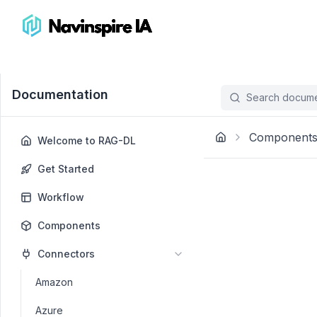
Documentation
Search documen
Component
Welcome to RAG-DL
Get Started
Workflow
Components
Connectors
Amazon
Azure