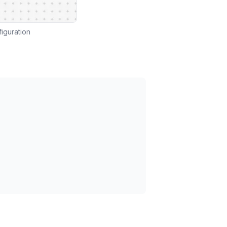
iguration