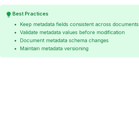
Best Practices
Keep metadata fields consistent across documents
Validate metadata values before modification
Document metadata schema changes
Maintain metadata versioning