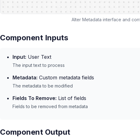
Alter Metadata interface and conf
Component Inputs
Input:
User Text
The input text to process
Metadata:
Custom metadata fields
The metadata to be modified
Fields To Remove:
List of fields
Fields to be removed from metadata
Component Output