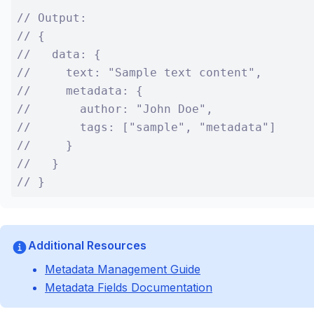
// Output:

// {

//   data: {

//     text: "Sample text content",

//     metadata: {

//       author: "John Doe",

//       tags: ["sample", "metadata"]

//     }

//   }

// }
Additional Resources
Metadata Management Guide
Metadata Fields Documentation