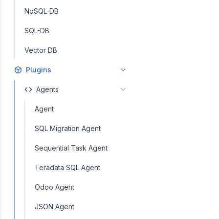
NoSQL-DB
SQL-DB
Vector DB
Plugins
Agents
Agent
SQL Migration Agent
Sequential Task Agent
Teradata SQL Agent
Odoo Agent
JSON Agent