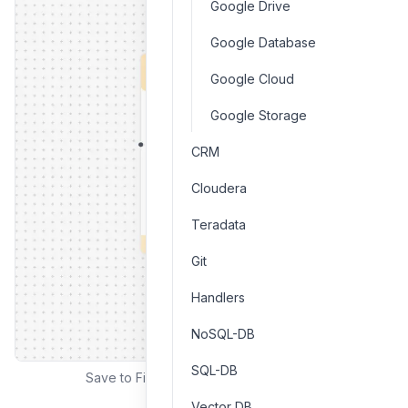
Google Drive
Google Database
Google Cloud
Google Storage
CRM
Cloudera
Teradata
Git
Handlers
NoSQL-DB
SQL-DB
Save to File interface and configuration
Vector DB