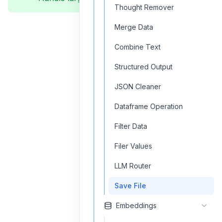
Thought Remover
Merge Data
Combine Text
Structured Output
JSON Cleaner
Dataframe Operation
Filter Data
Filer Values
LLM Router
Save File
Embeddings