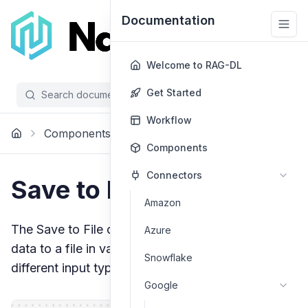
Documentation
Welcome to RAG-DL
Get Started
Search documentation...
/
Workflow
Components
Processing
Save To File
Components
Connectors
Save to File
Amazon
The Save to File component allows you to save
Azure
data to a file in various formats, with support for
Snowflake
different input types and file formats.
Google