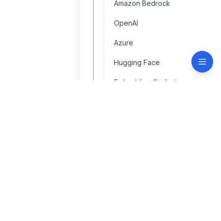
Amazon Bedrock
OpenAI
Azure
Hugging Face
Embedding Similarity
LM Studio
Mistral AI
contact@navinspire.com
Ollama
Quick Links
Support
Text Embedding
Home
Terms of use
Vertex AI
About
Privacy policy
Security & GDPR
Contact
API Key Token Redactor