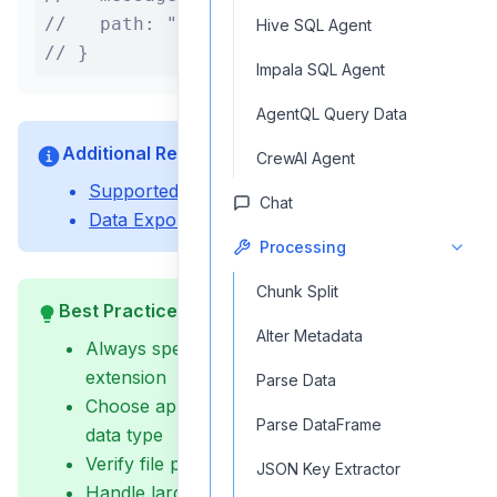
//   path: "/output/data.csv"

Hive SQL Agent
// }
Impala SQL Agent
AgentQL Query Data
Additional Resources
CrewAI Agent
Supported File Formats
Chat
Data Export Guide
Processing
Chunk Split
Best Practices
Alter Metadata
Always specify the full file path including
extension
Parse Data
Choose appropriate file format for your
Parse DataFrame
data type
Verify file permissions before saving
JSON Key Extractor
Handle large datasets appropriately