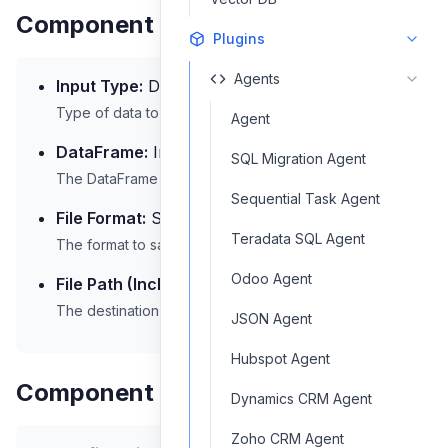
Component Inputs
Plugins
Agents
Input Type:
DataFrame
Type of data to be saved
Agent
DataFrame:
Input data in DataFrame format
SQL Migration Agent
The DataFrame to be saved
Sequential Task Agent
File Format:
Select a file format
Teradata SQL Agent
The format to save the file in
Odoo Agent
File Path (Including Filename):
/output
The destination path and filename
JSON Agent
Hubspot Agent
Component Output
Dynamics CRM Agent
Zoho CRM Agent