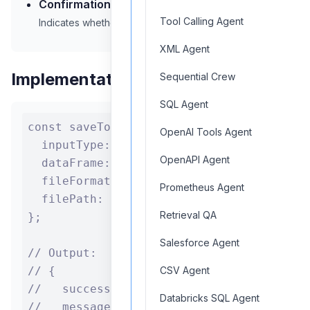
Confirmation:
Success/failure status
Tool Calling Agent
Indicates whether the file was saved successfully
XML Agent
Implementation Example
Sequential Crew
SQL Agent
const saveToFile = {

OpenAI Tools Agent
  inputType: "DataFrame",

OpenAPI Agent
  dataFrame: myDataFrame,

  fileFormat: "csv",

Prometheus Agent
  filePath: "/output/data.csv"

Retrieval QA
};

Salesforce Agent
// Output:

// {

CSV Agent
//   success: true,

Databricks SQL Agent
//   message: "File saved successfully",
